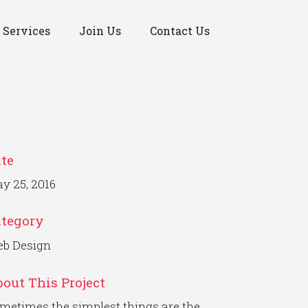
Services
Join Us
Contact Us
te
y 25, 2016
ategory
b Design
out This Project
metimes the simplest things are the