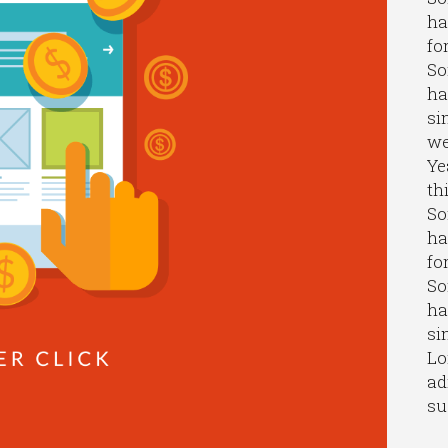
ha
fo
So
ha
si
we
Ye
th
So
ha
fo
So
ha
si
Lo
ad
su