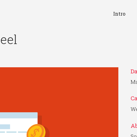
Intro
eel
Da
Ma
C
We
Ab
So