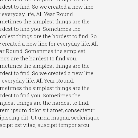
rdest to find. So we created a new line
r everyday life, All Year Round.
metimes the simplest things are the
rdest to find you. Sometimes the
mplest things are the hardest to find. So
 created a new line for everyday life, All
ar Round. Sometimes the simplest
ings are the hardest to find you.
metimes the simplest things are the
rdest to find. So we created a new line
r everyday life, All Year Round.
metimes the simplest things are the
rdest to find you. Sometimes the
mplest things are the hardest to find.
rem ipsum dolor sit amet, consectetur
ipiscing elit. Ut urna magna, scelerisque
scipit est vitae, suscipit tempor arcu.