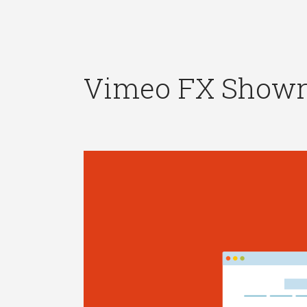
Vimeo FX Showr